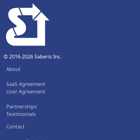
© 2016-2026 Saberis Inc.
About
SaaS Agreement
User Agreement
Partnerships
Testimonials
Contact