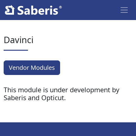
Davinci
Vendor Modules
This module is under development by
Saberis and Opticut.