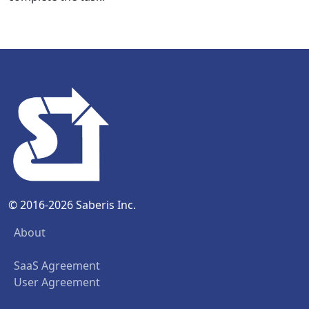
© 2016-2026 Saberis Inc.
About
SaaS Agreement
User Agreement