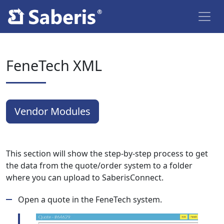
FeneTech XML
Vendor Modules
This section will show the step-by-step process to get
the data from the quote/order system to a folder
where you can upload to SaberisConnect.
Open a quote in the FeneTech system.