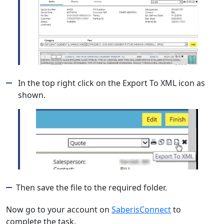
In the top right click on the Export To XML icon as
shown.
Then save the file to the required folder.
Now go to your account on
SaberisConnect
to
complete the task.