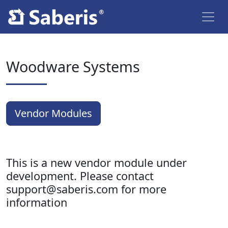
Woodware Systems
Vendor Modules
This is a new vendor module under
development. Please contact
support@saberis.com for more
information