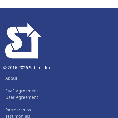
© 2016-2026 Saberis Inc.
About
SaaS Agreement
User Agreement
Partnerships
Testimonials